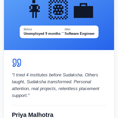
👩🏽‍💼
Before
After
→
Unemployed 9 months
Software Engineer
"
I tried 4 institutes before Sudaksha. Others
taught, Sudaksha transformed. Personal
attention, real projects, relentless placement
support.
"
Priya Malhotra