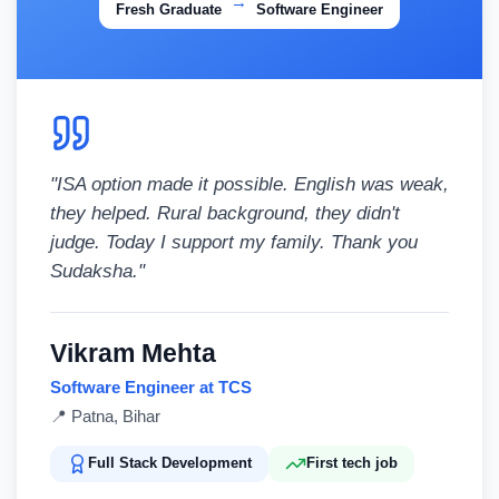
→
Fresh Graduate
Software Engineer
"
ISA option made it possible. English was weak,
they helped. Rural background, they didn't
judge. Today I support my family. Thank you
Sudaksha.
"
Vikram Mehta
Software Engineer at TCS
📍
Patna, Bihar
Full Stack Development
First tech job