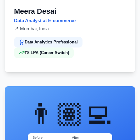
Meera Desai
Data Analyst at E-commerce
📍
Mumbai, India
Data Analytics Professional
₹8 LPA (Career Switch)
👨🏽‍💻
Before
After