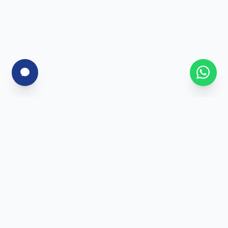
For Corporates
Corporate Training
Skill Assessment
Custom Programs
Enterprise Solutions