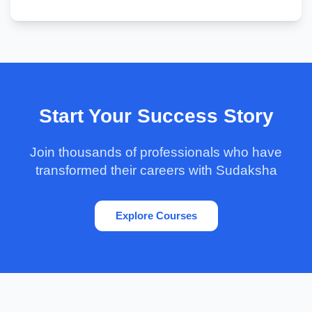
Start Your Success Story
Join thousands of professionals who have
transformed their careers with Sudaksha
Explore Courses