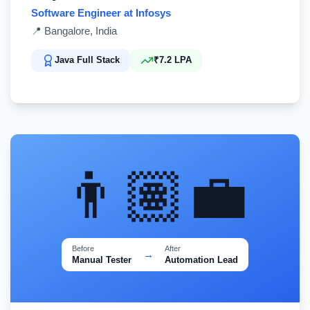
Software Engineer at Infosys
📍
Bangalore, India
Java Full Stack
₹7.2 LPA
👨🏽‍💼
Before
After
→
Manual Tester
Automation Lead