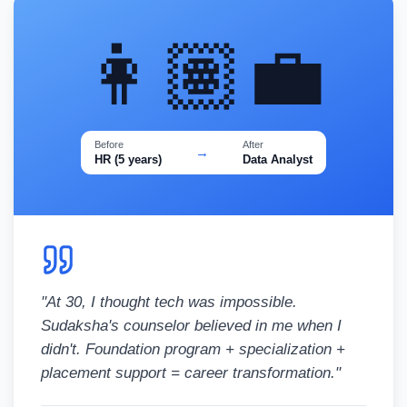
👩🏽‍💼
Before
After
→
HR (5 years)
Data Analyst
"
At 30, I thought tech was impossible.
Sudaksha's counselor believed in me when I
didn't. Foundation program + specialization +
placement support = career transformation.
"