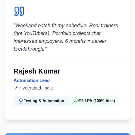
"
Weekend batch fit my schedule. Real trainers
(not YouTubers). Portfolio projects that
impressed employers. 6 months = career
breakthrough.
"
Rajesh Kumar
Automation Lead
📍
Hyderabad, India
Testing & Automation
₹9 LPA (100% hike)