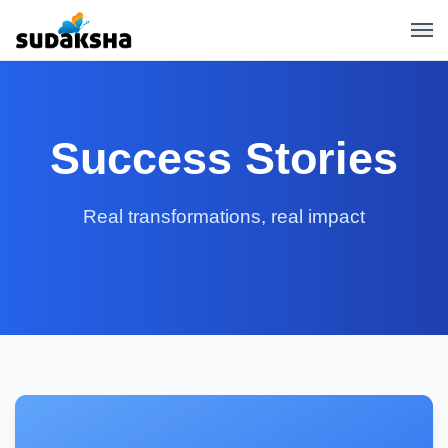
Success Stories
Real transformations, real impact