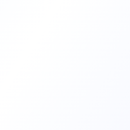
12
Industry Verticals
Transform Your Career
f professionals who have transformed their careers
with Sudaksha