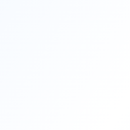
200+
Corporate Partners
Join thousands o