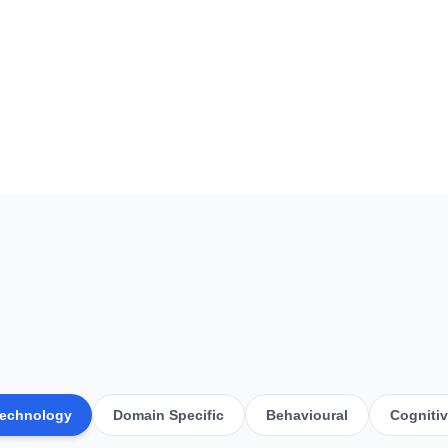
echnology
Domain Specific
Behavioural
Cogniti