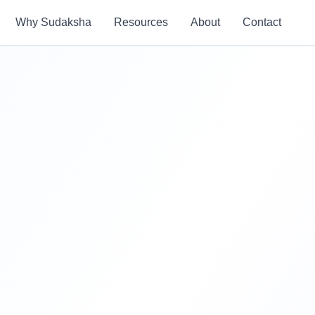
Why Sudaksha
Resources
About
Contact
85%+
Placement Rate