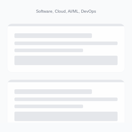
Software, Cloud, AI/ML, DevOps