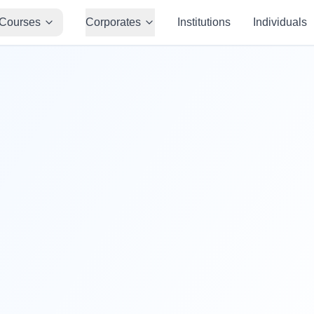
Courses
Corporates
Institutions
Individuals
50,000+
Students Trained