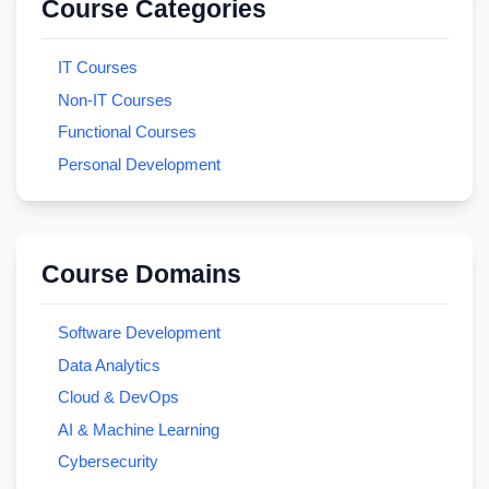
Course Categories
IT Courses
Non-IT Courses
Functional Courses
Personal Development
Course Domains
Software Development
Data Analytics
Cloud & DevOps
AI & Machine Learning
Cybersecurity