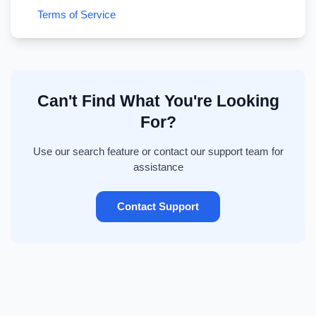
Terms of Service
Can't Find What You're Looking
For?
Use our search feature or contact our support team for
assistance
Contact Support