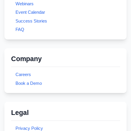
Webinars
Event Calendar
Success Stories
FAQ
Company
Careers
Book a Demo
Legal
Privacy Policy