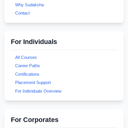
Why Sudaksha
Contact
For Individuals
All Courses
Career Paths
Certifications
Placement Support
For Individuals Overview
For Corporates