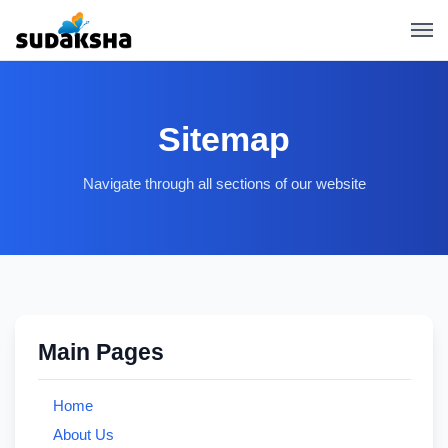
Sitemap
Navigate through all sections of our website
Main Pages
Home
About Us