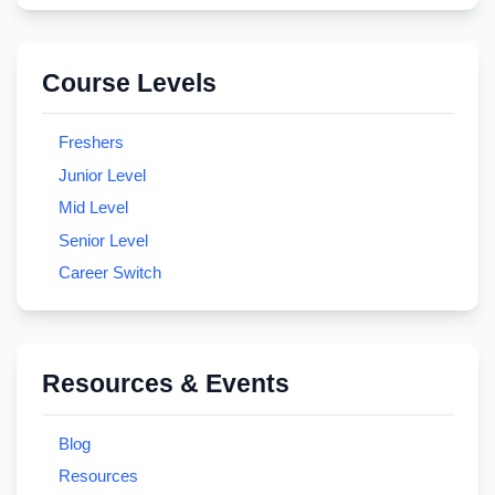
Course Levels
Freshers
Junior Level
Mid Level
Senior Level
Career Switch
Resources & Events
Blog
Resources