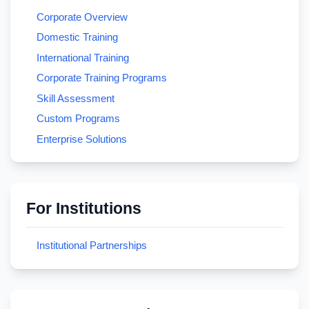
Corporate Overview
Domestic Training
International Training
Corporate Training Programs
Skill Assessment
Custom Programs
Enterprise Solutions
For Institutions
Institutional Partnerships