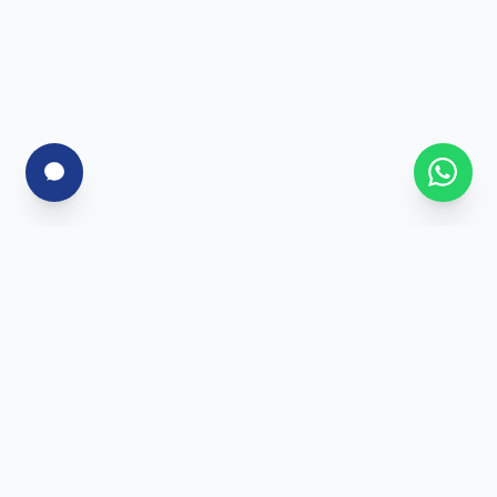
For Corporates
Corporate Training
Skill Assessment
Custom Programs